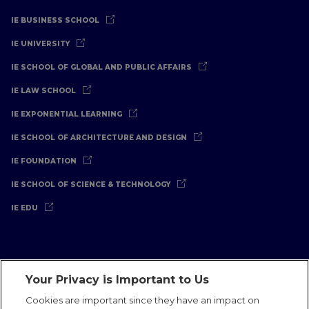
IE BUSINESS SCHOOL
IE UNIVERSITY
IE SCHOOL OF GLOBAL AND PUBLIC AFFAIRS
IE LAW SCHOOL
IE EXPONENTIAL LEARNING
IE SCHOOL OF ARCHITECTURE AND DESIGN
IE FOUNDATION
IE SCHOOL OF SCIENCE & TECHNOLOGY
IE EDU
Your Privacy is Important to Us
Legal Notice
Privacy Policy
Cookies Policy
Cookies are important since they have an impact on