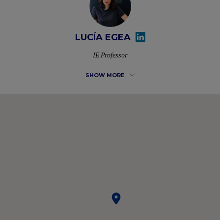
LUCÍA EGEA
IE Professor
SHOW MORE
Lucía Egea possesses more than 20 years of international
experience at C-level in EdTech, Finance, Business
Development and Audit. She has lead teams across the
value chain: FMCG, Pharma, Retail, Telecom, Manufacturing,
Consulting and Education domains. IE Faculty since 2008.