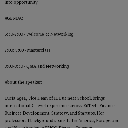
into opportunity.
AGENDA:
6:30-7:00 - Welcome & Networking
7:00: 8:00 - Masterclass
8:00-8:30 - Q&A and Networking
About the speaker:
Lucía Egea, Vice Dean of IE Business School, brings
international C-level experience across EdTech, Finance,
Business Development, Strategy, and Startups. Her
professional background spans Latin America, Europe, and
the US, with roles in FMCG, Pharma, Telecom,