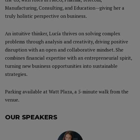
Manufacturing, Consulting, and Education—giving her a
truly holistic perspective on business.
An intuitive thinker, Lucía thrives on solving complex
problems through analysis and creativity, driving positive
disruption with an open and collaborative mindset. She
combines financial expertise with an entrepreneurial spirit,
turning new business opportunities into sustainable
strategies.
Parking available at Watt Plaza, a 5-minute walk from the
venue.
OUR SPEAKERS