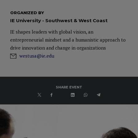
ORGANIZED BY
IE University - Southwest & West Coast
IE shapes leaders with global vision, an
entrepreneurial mindset and a humanistic approach to
drive innovation and change in organizations
westusa@ie.edu
SHARE EVENT