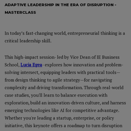
ADAPTIVE LEADERSHIP IN THE ERA OF DISRUPTION -
MASTERCLASS
In today’s fast-changing world, entrepreneurial thinking is a
critical leadership skill.
This high-impact session- led by Vice Dean of IE Business
School,
Lucia Egea
- explores how innovation and problem-
solving intersect, equipping leaders with practical tools—
from design thinking to agile strategy—for navigating
complexity and driving transformation. Through real-world
case studies, you'll learn to balance execution with
exploration, build an innovation-driven culture, and harness
emerging technologies like AI for competitive advantage.
Whether you're leading a startup, enterprise, or policy
initiative, this keynote offers a roadmap to turn disruption