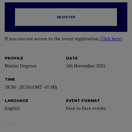
REGISTER
If you can not access to the event registration,
Click here!
PROFILE
DATE
Master Degrees
5th November 2025
TIME
18:30 - 20:30 (GMT -07:00)
LANGUAGE
EVENT FORMAT
English
Face to Face events