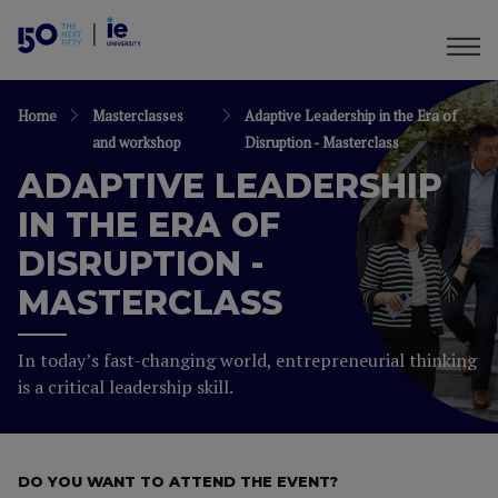
Home
Masterclasses
Adaptive Leadership in the Era of
and workshop
Disruption - Masterclass
ADAPTIVE LEADERSHIP
IN THE ERA OF
DISRUPTION -
MASTERCLASS
In today’s fast-changing world, entrepreneurial thinking
is a critical leadership skill.
DO YOU WANT TO ATTEND THE EVENT?