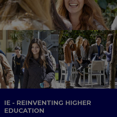
IE - REINVENTING HIGHER
EDUCATION