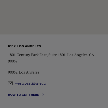
ICEX LOS ANGELES
1801 Century Park East, Suite 1801, Los Angeles, CA
90067
90067, Los Angeles
westcoast@ie.edu
HOW TO GET THERE