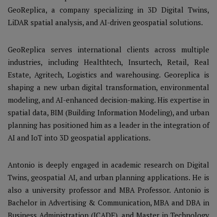
GeoReplica, a company specializing in 3D Digital Twins,
LiDAR spatial analysis, and AI-driven geospatial solutions.
GeoReplica serves international clients across multiple
industries, including Healthtech, Insurtech, Retail, Real
Estate, Agritech, Logistics and warehousing. Georeplica is
shaping a new urban digital transformation, environmental
modeling, and AI-enhanced decision-making. His expertise in
spatial data, BIM (Building Information Modeling), and urban
planning has positioned him as a leader in the integration of
AI and IoT into 3D geospatial applications.
Antonio is deeply engaged in academic research on Digital
Twins, geospatial AI, and urban planning applications. He is
also a university professor and MBA Professor. Antonio is
Bachelor in Advertising & Communication, MBA and DBA in
Business Administration (ICADE), and Master in Technology