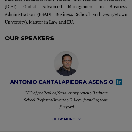
(ICAI), Global Advanced Management in Business
Administration (ESADE Business School and Georgetown
University), Master in Law and EU.
OUR SPEAKERS
ANTONIO CANTALAPIEDRA ASENSIO
CEO of geoReplica/Serial entrepreneur/Business
School Professor/Investor/C-Level founding team
@mytaxi
SHOW MORE