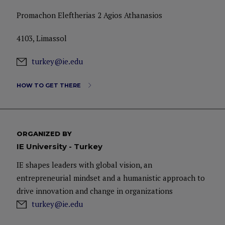
Promachon Eleftherias 2 Agios Athanasios
4103, Limassol
turkey@ie.edu
HOW TO GET THERE
ORGANIZED BY
IE University - Turkey
IE shapes leaders with global vision, an
entrepreneurial mindset and a humanistic approach to
drive innovation and change in organizations
turkey@ie.edu