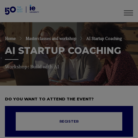
Home
Masterclasses and workshop
AI Startup Coaching
AI STARTUP COACHING
Workshop: Build with AI
DO YOU WANT TO ATTEND THE EVENT?
REGISTER