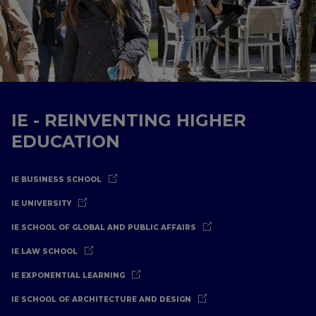
IE - REINVENTING HIGHER
EDUCATION
IE BUSINESS SCHOOL
IE UNIVERSITY
IE SCHOOL OF GLOBAL AND PUBLIC AFFAIRS
IE LAW SCHOOL
IE EXPONENTIAL LEARNING
IE SCHOOL OF ARCHITECTURE AND DESIGN