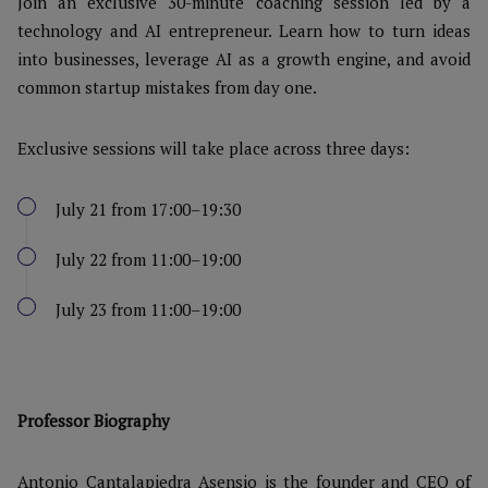
Join an exclusive 30-minute coaching session led by a
technology and AI entrepreneur. Learn how to turn ideas
into businesses, leverage AI as a growth engine, and avoid
common startup mistakes from day one.
Exclusive sessions will take place across three days:
July 21 from 17:00–19:30
July 22 from 11:00–19:00
July 23 from 11:00–19:00
Professor Biography
Antonio Cantalapiedra Asensio is the founder and CEO of