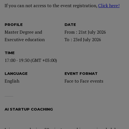
If you can not access to the event registration,
Click here!
PROFILE
DATE
Master Degree and
From : 21st July 2026
Executive education
To : 23rd July 2026
TIME
17:00 - 19:30 (GMT +03:00)
LANGUAGE
EVENT FORMAT
English
Face to Face events
AI STARTUP COACHING