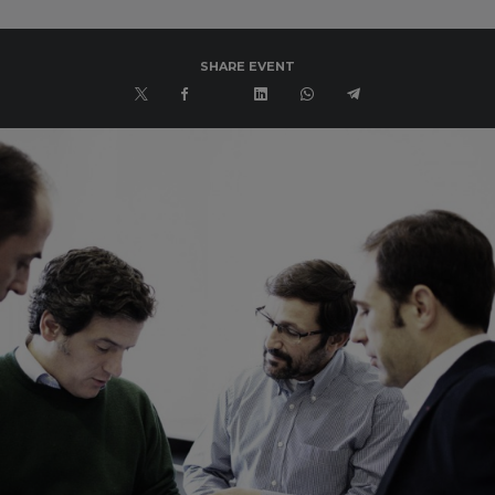
SHARE EVENT