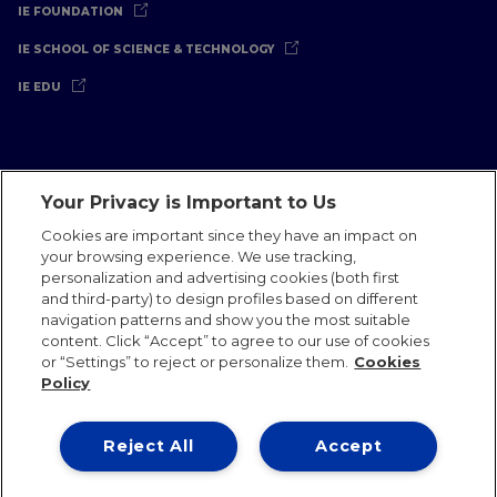
IE FOUNDATION
IE SCHOOL OF SCIENCE & TECHNOLOGY
IE EDU
Your Privacy is Important to Us
Legal Notice
Privacy Policy
Cookies Policy
Cookies are important since they have an impact on
your browsing experience. We use tracking,
International Offices
Contact
IE Jobs
Donate
personalization and advertising cookies (both first
Communications Team
and third-party) to design profiles based on different
navigation patterns and show you the most suitable
content. Click “Accept” to agree to our use of cookies
or “Settings” to reject or personalize them.
Cookies
Policy
IE 2026
Reject All
Accept