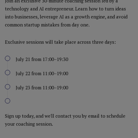
Join an exclusive 30-minute coaching session led by a
technology and AI entrepreneur. Learn how to turn ideas
into businesses, leverage AI as a growth engine, and avoid
common startup mistakes from day one.
Exclusive sessions will take place across three days:
July 21 from 17:00–19:30
July 22 from 11:00–19:00
July 23 from 11:00–19:00
Sign up today, and we'll contact you by email to schedule
your coaching session.