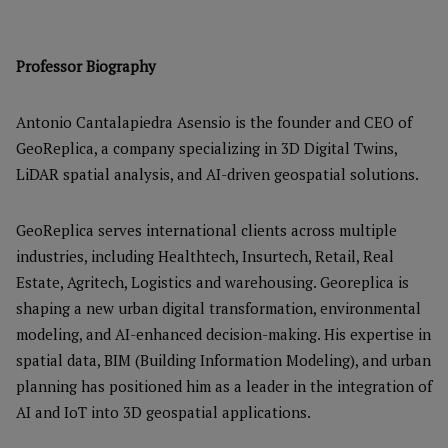
Professor Biography
Antonio Cantalapiedra Asensio is the founder and CEO of
GeoReplica, a company specializing in 3D Digital Twins,
LiDAR spatial analysis, and AI-driven geospatial solutions.
GeoReplica serves international clients across multiple
industries, including Healthtech, Insurtech, Retail, Real
Estate, Agritech, Logistics and warehousing. Georeplica is
shaping a new urban digital transformation, environmental
modeling, and AI-enhanced decision-making. His expertise in
spatial data, BIM (Building Information Modeling), and urban
planning has positioned him as a leader in the integration of
AI and IoT into 3D geospatial applications.