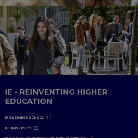
IE - REINVENTING HIGHER
EDUCATION
IE BUSINESS SCHOOL
IE UNIVERSITY