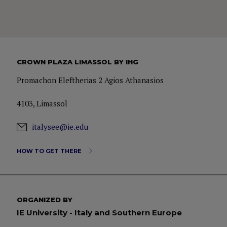
CROWN PLAZA LIMASSOL BY IHG
Promachon Eleftherias 2 Agios Athanasios
4103, Limassol
italysee@ie.edu
HOW TO GET THERE
ORGANIZED BY
IE University - Italy and Southern Europe