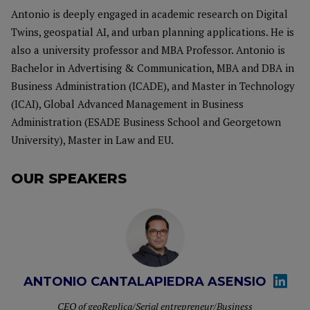
Antonio is deeply engaged in academic research on Digital
Twins, geospatial AI, and urban planning applications. He is
also a university professor and MBA Professor. Antonio is
Bachelor in Advertising & Communication, MBA and DBA in
Business Administration (ICADE), and Master in Technology
(ICAI), Global Advanced Management in Business
Administration (ESADE Business School and Georgetown
University), Master in Law and EU.
OUR SPEAKERS
ANTONIO CANTALAPIEDRA ASENSIO
CEO of geoReplica/Serial entrepreneur/Business