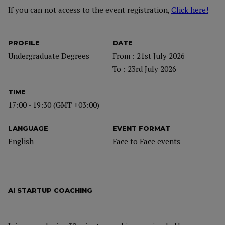
If you can not access to the event registration,
Click here!
PROFILE
DATE
Undergraduate Degrees
From : 21st July 2026
To : 23rd July 2026
TIME
17:00 - 19:30 (GMT +03:00)
LANGUAGE
EVENT FORMAT
English
Face to Face events
AI STARTUP COACHING