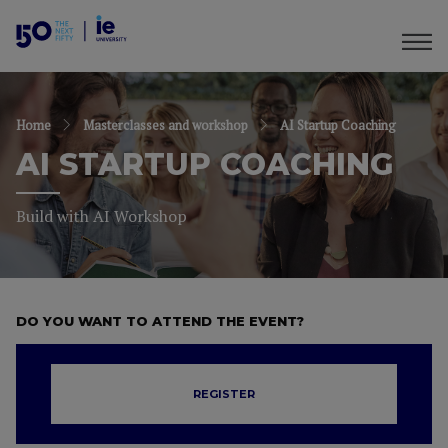
Home
Masterclasses and workshop
AI Startup Coaching
AI STARTUP COACHING
Build with AI Workshop
DO YOU WANT TO ATTEND THE EVENT?
REGISTER