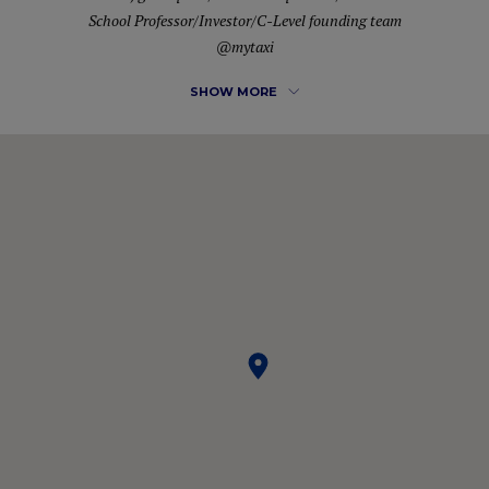
School Professor/Investor/C-Level founding team
@mytaxi
SHOW MORE
Energetic leader known for ability to envision and create
successful outcomes in complex situations. Diverse industry
and functional expertise with commitment to driving sales,
profit and market share growth. Effective strategic planner
who builds brands while developing new business
opportunities that increase revenues. Identify high impact
opportunities for developing breakthrough consumer
insight and loyalty programs. A passion for excellence,
creativity, customer focus.