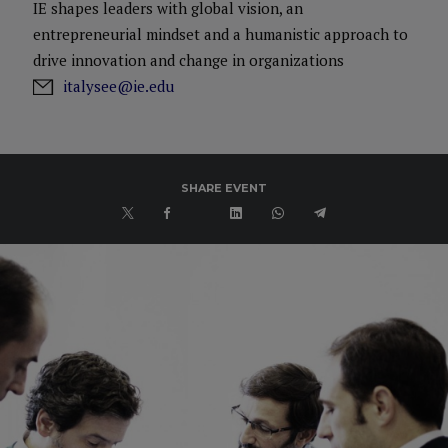
IE shapes leaders with global vision, an
entrepreneurial mindset and a humanistic approach to
drive innovation and change in organizations
italysee@ie.edu
SHARE EVENT