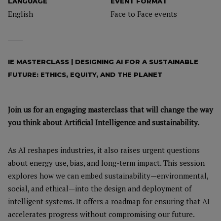
LANGUAGE
EVENT FORMAT
English
Face to Face events
IE MASTERCLASS | DESIGNING AI FOR A SUSTAINABLE
FUTURE: ETHICS, EQUITY, AND THE PLANET
Join us for an engaging masterclass that will change the way
you think about Artificial Intelligence and sustainability.
As AI reshapes industries, it also raises urgent questions
about energy use, bias, and long-term impact. This session
explores how we can embed sustainability—environmental,
social, and ethical—into the design and deployment of
intelligent systems. It offers a roadmap for ensuring that AI
accelerates progress without compromising our future.