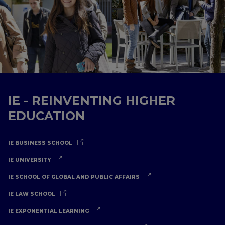
IE - REINVENTING HIGHER
EDUCATION
IE BUSINESS SCHOOL
IE UNIVERSITY
IE SCHOOL OF GLOBAL AND PUBLIC AFFAIRS
IE LAW SCHOOL
IE EXPONENTIAL LEARNING