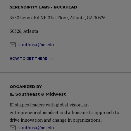
SERENDIPITY LABS - BUCKHEAD
3550 Lenox Rd NE 21st Floor, Atlanta, GA 30326
30326, Atlanta
southusa@ie.edu
HOW TO GET THERE
ORGANIZED BY
IE Southeast & Midwest
IE shapes leaders with global vision, an
entrepreneurial mindset and a humanistic approach to
drive innovation and change in organizations.
southusa@ie.edu