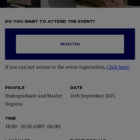
DO YOU WANT TO ATTEND THE EVENT?
REGISTER
If you can not access to the event registration,
Click here!
PROFILE
DATE
Undergraduate and Master
16th September 2025
Degrees
TIME
18:00 - 20:30 (GMT -04:00)