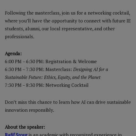
Following the masterclass, join us for a networking cocktail,
where you’ll have the opportunity to connect with future IE
students, alumni, our local representative, and other
professionals.
Agenda:
6:00 PM – 6:30 PM: Registration & Welcome
6:30 PM – 7:30 PM: Masterclass:
Designing AI for a
Sustainable Future: Ethics, Equity, and the Planet
7:30 PM – 8:30 PM: Networking Cocktail
Don’t miss this chance to learn how AI can drive sustainable
innovation responsibly.
About the speaker:
Rafif Srour
is an academic with recognized experience in