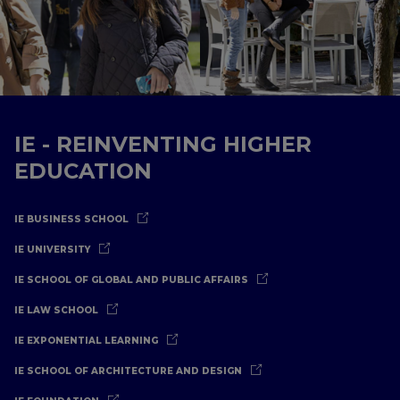
IE - REINVENTING HIGHER
EDUCATION
IE BUSINESS SCHOOL
IE UNIVERSITY
IE SCHOOL OF GLOBAL AND PUBLIC AFFAIRS
IE LAW SCHOOL
IE EXPONENTIAL LEARNING
IE SCHOOL OF ARCHITECTURE AND DESIGN