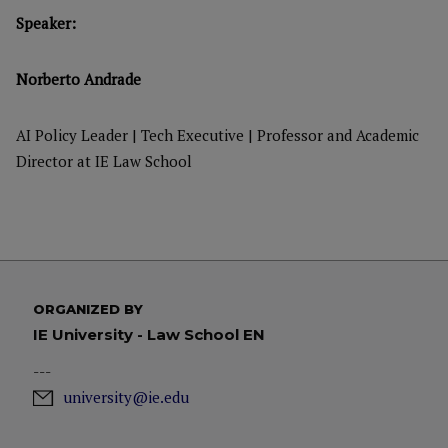
Speaker:
Norberto Andrade
AI Policy Leader | Tech Executive | Professor and Academic
Director at IE Law School
ORGANIZED BY
IE University - Law School EN
---
university@ie.edu