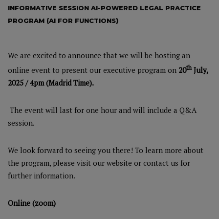
INFORMATIVE SESSION AI-POWERED LEGAL PRACTICE
PROGRAM (AI FOR FUNCTIONS)
We are excited to announce that we will be hosting an
th
online event to present our executive program on
20
July,
2025 / 4
pm (Madrid Time).
The event will last for one hour and will include a Q&A
session.
We look forward to seeing you there! To learn more about
the program, please visit our website or contact us for
further information.
Online (zoom)