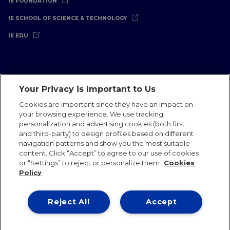
IE FOUNDATION
IE SCHOOL OF SCIENCE & TECHNOLOGY
IE EDU
Your Privacy is Important to Us
Legal Notice
Privacy Policy
Cookies Policy
Cookies are important since they have an impact on
your browsing experience. We use tracking,
International Offices
Contact
IE Jobs
Donate
personalization and advertising cookies (both first
Communications Team
and third-party) to design profiles based on different
navigation patterns and show you the most suitable
content. Click “Accept” to agree to our use of cookies
or “Settings” to reject or personalize them.
Cookies
Policy
IE 2026
Reject All
Accept