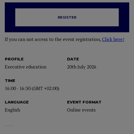
REGISTER
If you can not access to the event registration,
Click here!
PROFILE
DATE
Executive education
20th July 2026
TIME
16:00 - 16:30 (GMT +02:00)
LANGUAGE
EVENT FORMAT
English
Online events