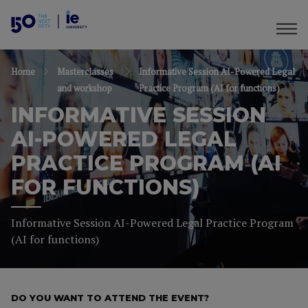
Home
Masterclasses
Informative Session AI-Powered Legal
and workshop
Practice Program (AI for functions)
INFORMATIVE SESSION
AI-POWERED LEGAL
PRACTICE PROGRAM (AI
FOR FUNCTIONS)
Informative Session AI-Powered Legal Practice Program
(AI for functions)
DO YOU WANT TO ATTEND THE EVENT?