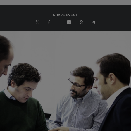
SHARE EVENT