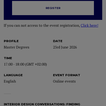
REGISTER
If you can not access to the event registration,
Click here!
PROFILE
DATE
Master Degrees
23rd June 2026
TIME
17:00 - 18:00 (GMT +02:00)
LANGUAGE
EVENT FORMAT
English
Online events
INTERIOR DESIGN CONVERSATIONS: FINDING