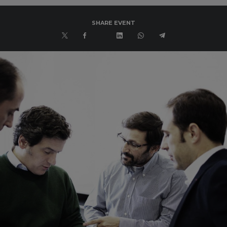
SHARE EVENT