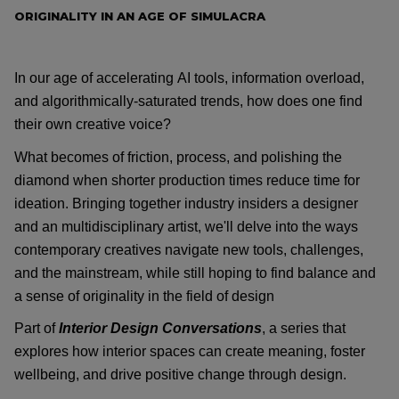
ORIGINALITY IN AN AGE OF SIMULACRA
In our age of accelerating AI tools, information overload,
and
algorithmically-saturated
trends, how does one find
their own creative voice?
What
becomes of
friction, process, and polishing the
diamond when shorter production times reduce time for
ideation. Bringing together industry insiders a designer
and
an
multidisciplinary artist,
we'll
delve into the ways
contemporary creatives navigate new tools, challenges,
and the mainstream, while still hoping to find balance and
a sense of originality in the field of design
Part of
Interior Design Conversations
, a series that
explores how interior spaces can create meaning, foster
wellbeing, and drive positive change through design.