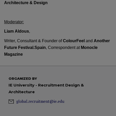
Architecture
&
Design
Moderator
:
Liam Aldous
,
Writer, Consultant & Founder of
ColourFeel
and
Another
Future
Festival.Spain
,
Correspondent at
Monocle
Magazine
ORGANIZED BY
IE University - Recruitment Design &
Architecture
global.recruitment@ie.edu