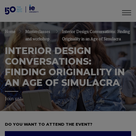
Home
Masterclasses
Interior Design Conversations: Finding
and workshop
Originality in an Age of Simulacra
INTERIOR DESIGN
CONVERSATIONS:
FINDING ORIGINALITY IN
AN AGE OF SIMULACRA
Join us!
DO YOU WANT TO ATTEND THE EVENT?