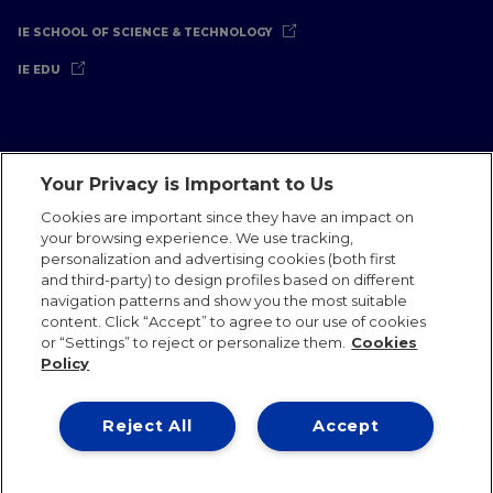
IE SCHOOL OF SCIENCE & TECHNOLOGY
IE EDU
Your Privacy is Important to Us
Legal Notice
Privacy Policy
Cookies Policy
Cookies are important since they have an impact on
your browsing experience. We use tracking,
International Offices
Contact
IE Jobs
Donate
personalization and advertising cookies (both first
Communications Team
and third-party) to design profiles based on different
navigation patterns and show you the most suitable
content. Click “Accept” to agree to our use of cookies
or “Settings” to reject or personalize them.
Cookies
Policy
IE 2026
Reject All
Accept