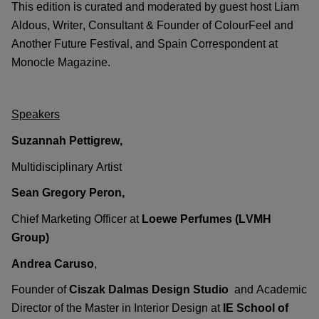
This edition is curated and moderated by guest host
Liam
Aldous
, Writer, Consultant & Founder of
ColourFeel
and
Another Future Festival, and Spain Correspondent at
Monocle Magazine.
Speakers
Suzannah Pettigrew
,
Multidisciplinary
Artist
Sean Gregory Peron
,
Chief Marketing Officer at
Loewe Perfumes (LVMH
Group)
Andrea Caruso
,
Founder of
Ciszak Dalmas Design Studio
and
Academic
Director
of
the
Master in Interior Design
at
IE School of