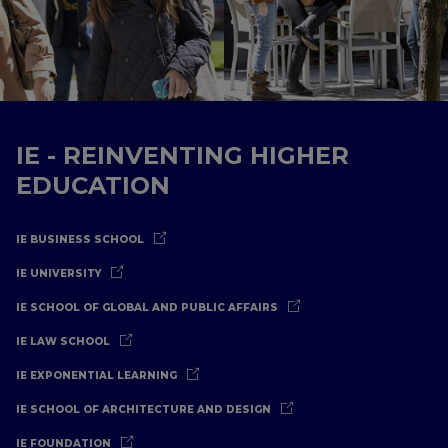
IE - REINVENTING HIGHER
EDUCATION
IE BUSINESS SCHOOL
IE UNIVERSITY
IE SCHOOL OF GLOBAL AND PUBLIC AFFAIRS
IE LAW SCHOOL
IE EXPONENTIAL LEARNING
IE SCHOOL OF ARCHITECTURE AND DESIGN
IE FOUNDATION