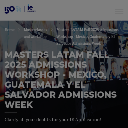
Home
Masterclasses
Masters LATAM Fall 2025 Admissions
and workshop
Workshop - Mexico, Guatemala y El
Salvador Admissions Week
MASTERS LATAM FALL
2025 ADMISSIONS
WORKSHOP - MEXICO,
GUATEMALA Y EL
SALVADOR ADMISSIONS
WEEK
Clarify all your doubts for your IE Application!