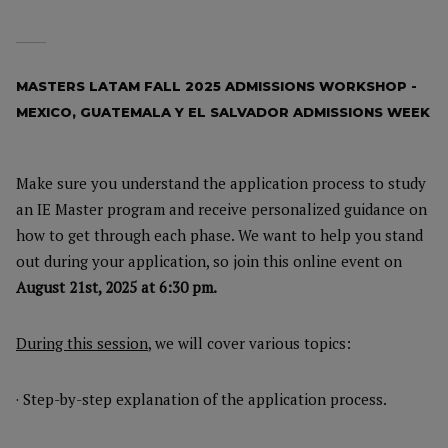
MASTERS LATAM FALL 2025 ADMISSIONS WORKSHOP -
MEXICO, GUATEMALA Y EL SALVADOR ADMISSIONS WEEK
Make sure you understand the application process to study
an IE Master program and receive personalized guidance on
how to get through each phase. We want to help you stand
out during your application, so join this online event on
August 21st, 2025 at 6:30 pm.
During this session
, we will cover various topics:
· Step-by-step explanation of the application process.