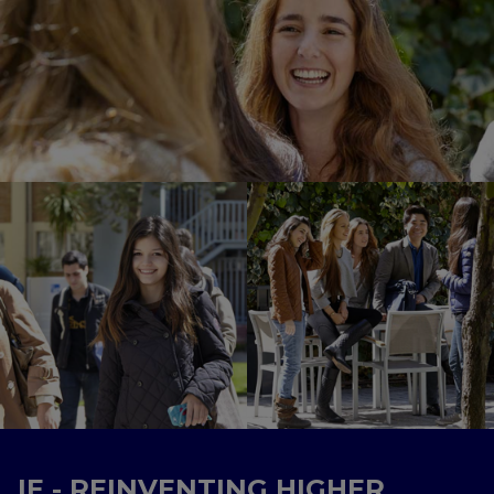
IE - REINVENTING HIGHER