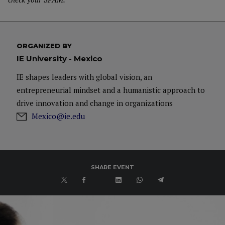
ORGANIZED BY
IE University - Mexico
IE shapes leaders with global vision, an
entrepreneurial mindset and a humanistic approach to
drive innovation and change in organizations
Mexico@ie.edu
SHARE EVENT