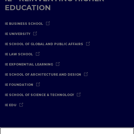
EDUCATION
IE BUSINESS SCHOOL
IE UNIVERSITY
IE SCHOOL OF GLOBAL AND PUBLIC AFFAIRS
IE LAW SCHOOL
IE EXPONENTIAL LEARNING
IE SCHOOL OF ARCHITECTURE AND DESIGN
IE FOUNDATION
IE SCHOOL OF SCIENCE & TECHNOLOGY
IE EDU