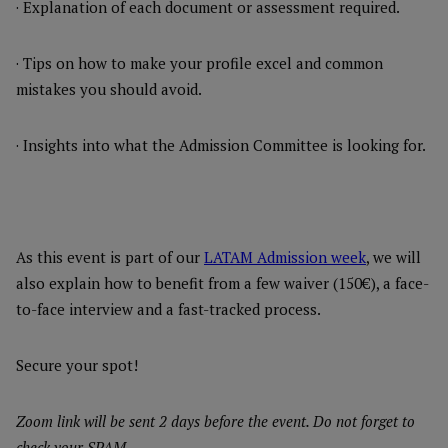
· Explanation of each document or assessment required.
· Tips on how to make your profile excel and common
mistakes you should avoid.
· Insights into what the Admission Committee is looking for.
As this event is part of our
LATAM Admission week
, we will
also explain how to benefit from a few waiver (150€), a face-
to-face interview and a fast-tracked process.
Secure your spot!
Zoom link will be sent 2 days before the event. Do not forget to
check your SPAM.