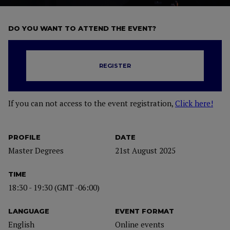
DO YOU WANT TO ATTEND THE EVENT?
REGISTER
If you can not access to the event registration,
Click here!
PROFILE
DATE
Master Degrees
21st August 2025
TIME
18:30 - 19:30 (GMT -06:00)
LANGUAGE
EVENT FORMAT
English
Online events