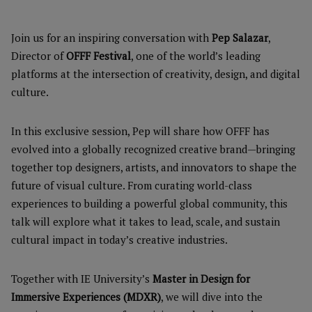
Join us for an inspiring conversation with
Pep Salazar
,
Director of
OFFF Festival
, one of the world’s leading
platforms at the intersection of creativity, design, and digital
culture.
In this exclusive session, Pep will share how OFFF has
evolved into a globally recognized creative brand—bringing
together top designers, artists, and innovators to shape the
future of visual culture. From curating world-class
experiences to building a powerful global community, this
talk will explore what it takes to lead, scale, and sustain
cultural impact in today’s creative industries.
Together with IE University’s
Master in Design for
Immersive Experiences (MDXR)
, we will dive into the