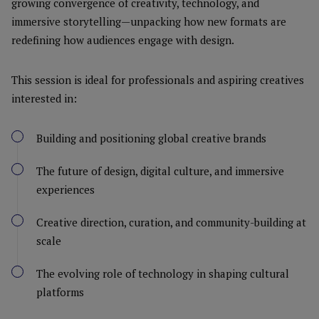
growing convergence of creativity, technology, and
immersive storytelling—unpacking how new formats are
redefining how audiences engage with design.
This session is ideal for professionals and aspiring creatives
interested in:
Building and positioning global creative brands
The future of design, digital culture, and immersive
experiences
Creative direction, curation, and community-building at
scale
The evolving role of technology in shaping cultural
platforms