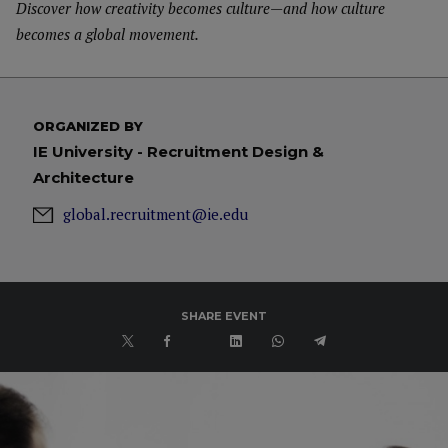
Discover how creativity becomes culture—and how culture
becomes a global movement.
ORGANIZED BY
IE University - Recruitment Design &
Architecture
global.recruitment@ie.edu
SHARE EVENT