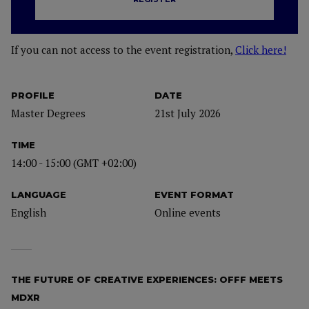
If you can not access to the event registration,
Click here!
PROFILE
DATE
Master Degrees
21st July 2026
TIME
14:00 - 15:00 (GMT +02:00)
LANGUAGE
EVENT FORMAT
English
Online events
THE FUTURE OF CREATIVE EXPERIENCES: OFFF MEETS
MDXR