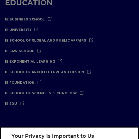
EDUCATION
IE BUSINESS SCHOOL
IE UNIVERSITY
IE SCHOOL OF GLOBAL AND PUBLIC AFFAIRS
IE LAW SCHOOL
IE EXPONENTIAL LEARNING
IE SCHOOL OF ARCHITECTURE AND DESIGN
IE FOUNDATION
IE SCHOOL OF SCIENCE & TECHNOLOGY
IE EDU
Your Privacy is Important to Us