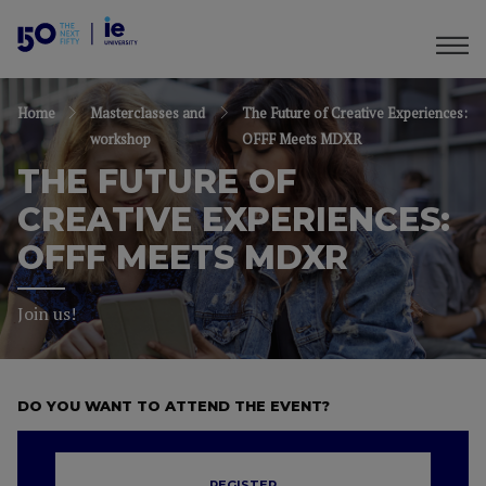
Home
Masterclasses and
The Future of Creative Experiences:
workshop
OFFF Meets MDXR
THE FUTURE OF
CREATIVE EXPERIENCES:
OFFF MEETS MDXR
Join us!
DO YOU WANT TO ATTEND THE EVENT?
REGISTER