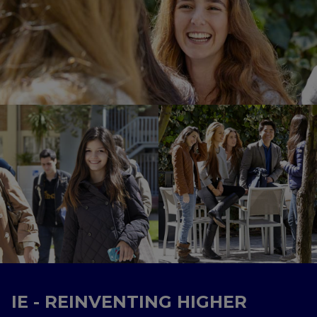
IE - REINVENTING HIGHER