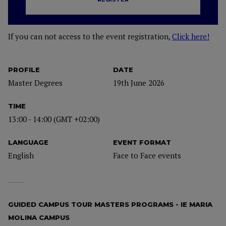
If you can not access to the event registration,
Click here!
PROFILE
DATE
Master Degrees
19th June 2026
TIME
13:00 - 14:00 (GMT +02:00)
LANGUAGE
EVENT FORMAT
English
Face to Face events
GUIDED CAMPUS TOUR MASTERS PROGRAMS - IE MARIA
MOLINA CAMPUS