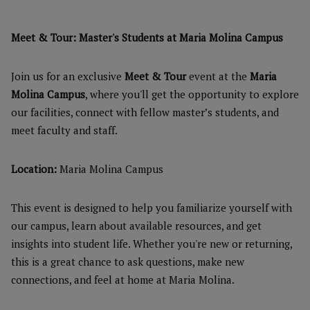
Meet & Tour: Master's Students at Maria Molina Campus
Join us for an exclusive
Meet & Tour
event at the
Maria
Molina Campus
, where you'll get the opportunity to explore
our facilities, connect with fellow master’s students, and
meet faculty and staff.
Location:
Maria Molina Campus
This event is designed to help you familiarize yourself with
our campus, learn about available resources, and get
insights into student life. Whether you're new or returning,
this is a great chance to ask questions, make new
connections, and feel at home at Maria Molina.