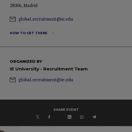
28006, Madrid
global.recruitment@ie.edu
HOW TO GET THERE
ORGANIZED BY
IE University - Recruitment Team
global.recruitment@ie.edu
SHARE EVENT