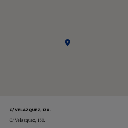
C/ VELAZQUEZ, 130.
C/ Velazquez, 130.