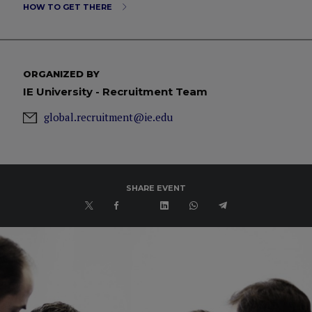
HOW TO GET THERE
ORGANIZED BY
IE University - Recruitment Team
global.recruitment@ie.edu
SHARE EVENT