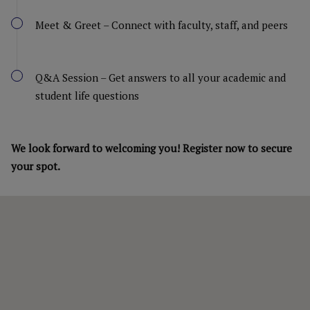
Meet & Greet – Connect with faculty, staff, and peers
Q&A Session – Get answers to all your academic and
student life questions
We look forward to welcoming you! Register now to secure
your spot.