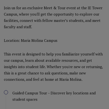
Join us for an exclusive Meet & Tour event at the IE Tower
Campus, where you'll get the opportunity to explore our
facilities, connect with fellow master’s students, and meet
faculty and staff.
Location: Maria Molina Campus
This event is designed to help you familiarize yourself with
our campus, learn about available resources, and get
insights into student life. Whether you're new or returning,
this is a great chance to ask questions, make new
connections, and feel at home at Maria Molina.
Guided Campus Tour – Discover key locations and
student spaces