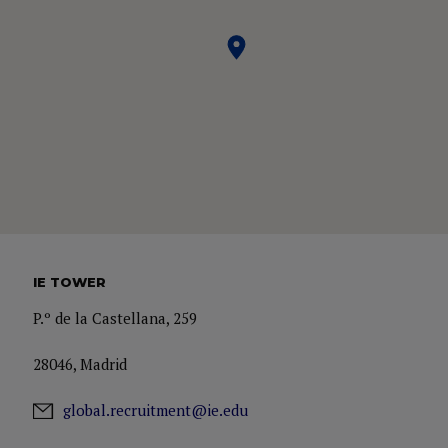
IE TOWER
P.º de la Castellana, 259
28046, Madrid
global.recruitment@ie.edu