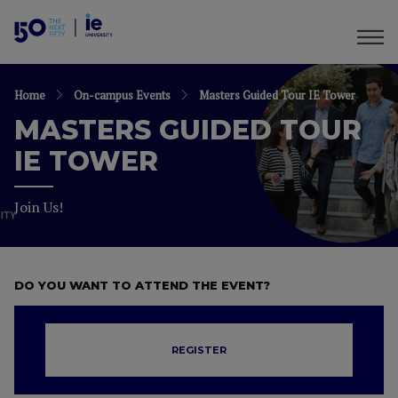
Home
On-campus Events
Masters Guided Tour IE Tower
MASTERS GUIDED TOUR
IE TOWER
Join Us!
DO YOU WANT TO ATTEND THE EVENT?
REGISTER