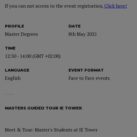
If you can not access to the event registration,
Click here!
PROFILE
DATE
Master Degrees
8th May 2025
TIME
12:30 - 14:00 (GMT +02:00)
LANGUAGE
EVENT FORMAT
English
Face to Face events
MASTERS GUIDED TOUR IE TOWER
Meet & Tour: Master's Students at IE Tower