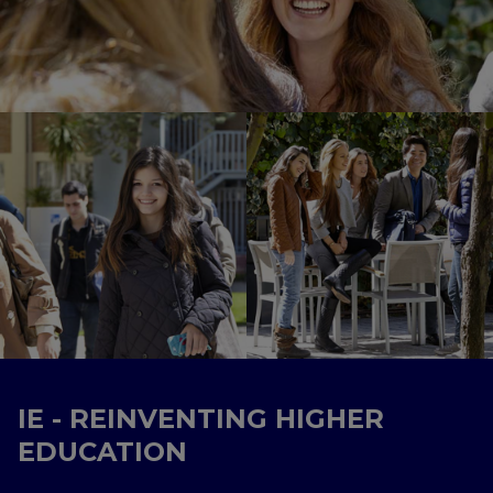
IE - REINVENTING HIGHER
EDUCATION