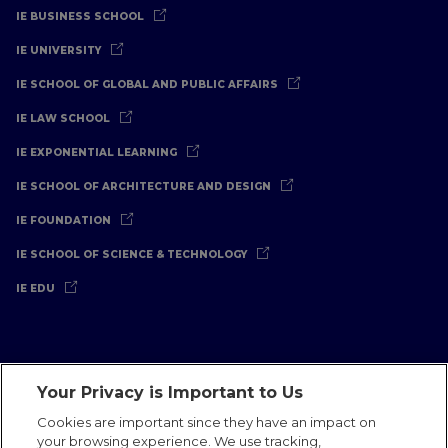
IE BUSINESS SCHOOL
IE UNIVERSITY
IE SCHOOL OF GLOBAL AND PUBLIC AFFAIRS
IE LAW SCHOOL
IE EXPONENTIAL LEARNING
IE SCHOOL OF ARCHITECTURE AND DESIGN
IE FOUNDATION
IE SCHOOL OF SCIENCE & TECHNOLOGY
IE EDU
Your Privacy is Important to Us
Legal Notice
Privacy Policy
Cookies Policy
Cookies are important since they have an impact on
your browsing experience. We use tracking,
International Offices
Contact
IE Jobs
Donate