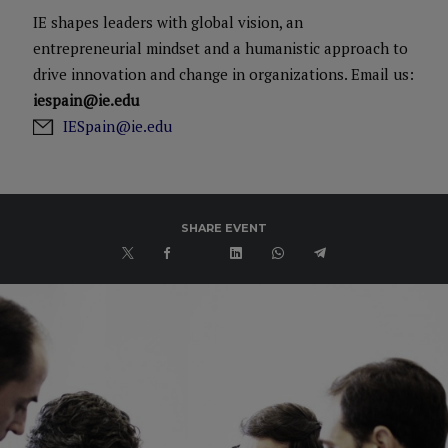
IE shapes leaders with global vision, an
entrepreneurial mindset and a humanistic approach to
drive innovation and change in organizations. Email us:
iespain@ie.edu
IESpain@ie.edu
SHARE EVENT