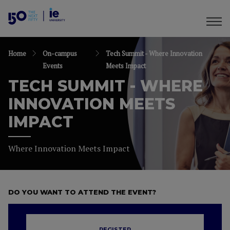
Home
On-campus
Tech Summit - Where Innovation
Events
Meets Impact
TECH SUMMIT - WHERE
INNOVATION MEETS
IMPACT
Where Innovation Meets Impact
DO YOU WANT TO ATTEND THE EVENT?
REGISTER