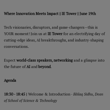
Where Innovation Meets Impact | IE Tower | June 19th
Tech visionaries, disruptors, and game-changers—this is
YOUR moment! Join us at
IE Tower
for an electrifying day of
cutting-edge ideas, AI breakthroughs, and industry-shaping
conversations.
Expect
world-class speakers, networking
and a glimpse into
the future of
AI
and
beyond
.
Agenda
18:30 - 18:45
| Welcome & Introduction -
Ikhlaq Sidhu
,
Dean
of School of Science & Technology