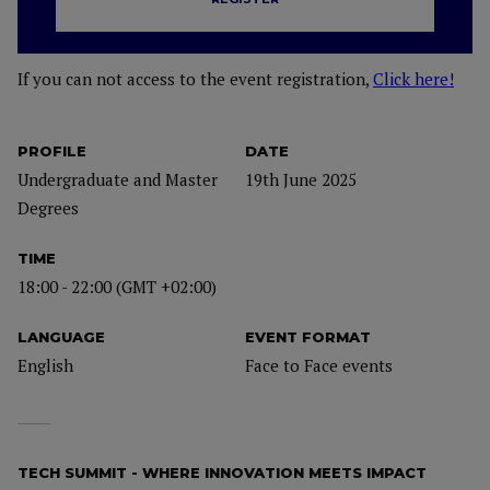
If you can not access to the event registration,
Click here!
PROFILE
DATE
Undergraduate and Master
19th June 2025
Degrees
TIME
18:00 - 22:00 (GMT +02:00)
LANGUAGE
EVENT FORMAT
English
Face to Face events
TECH SUMMIT - WHERE INNOVATION MEETS IMPACT