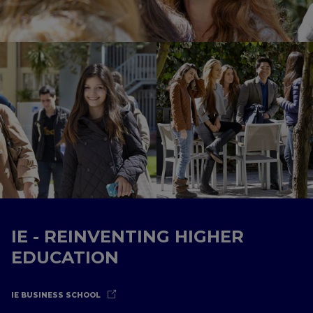
IE - REINVENTING HIGHER
EDUCATION
IE BUSINESS SCHOOL