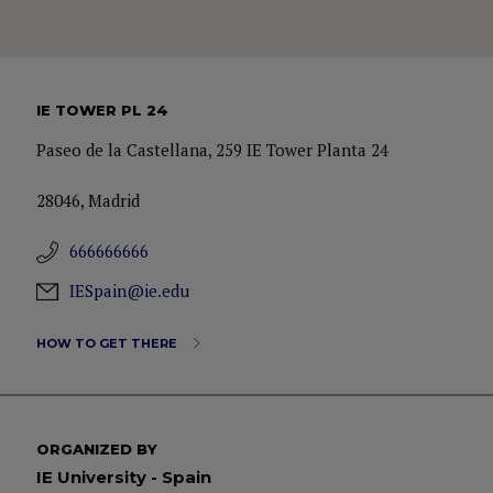
IE TOWER PL 24
Paseo de la Castellana, 259 IE Tower Planta 24
28046, Madrid
666666666
IESpain@ie.edu
HOW TO GET THERE
ORGANIZED BY
IE University - Spain