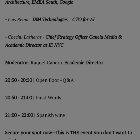
Architecture, EMEA South, Google
-
Luis Reina -
IBM Technologies
–
CTO for AI
-
Chechu Lasheras -
Chief Strategy Officer Canela Media &
Academic Director at IE NYC
Moderator
: Raquel Cabero,
Academic Director
20:30 - 20:50
| Open floor - Q&A
20:50 - 21:00
| Final Words
21:00 – 22:00
| Spanish wine
Secure your spot now—this is THE event you don’t want to