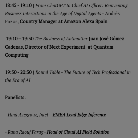
18:45 - 19:10
|
From ChatGPT to Chief AI Officer: Reinventing
Business Interactions in the Age of Digital Agents -
Andrés
Pazos,
Country Manager at Amazon Alexa Spain
19:10 – 19:30
The Business of Antimatter
Juan José Gómez
Cadenas, Director of Next Experiment at Quantum
Computing
19:30 - 20:30
|
Round Table - The Future of Tech Professional in
the Era of AI
Panelists
:
-
Hind Azegrouz, Intel –
EMEA Lead Edge Inference
-
Rana Raouf Farag -
Head of Cloud AI Field Solution