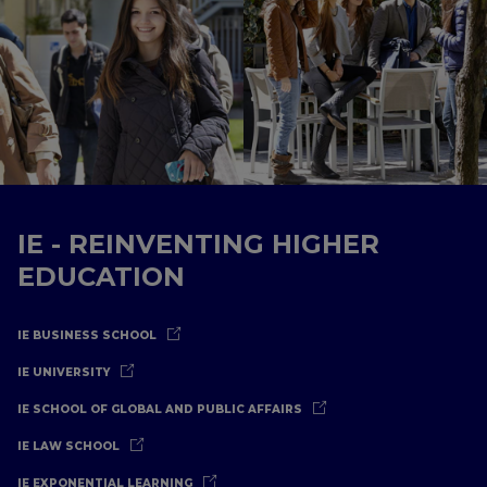
IE - REINVENTING HIGHER
EDUCATION
IE BUSINESS SCHOOL
IE UNIVERSITY
IE SCHOOL OF GLOBAL AND PUBLIC AFFAIRS
IE LAW SCHOOL
IE EXPONENTIAL LEARNING