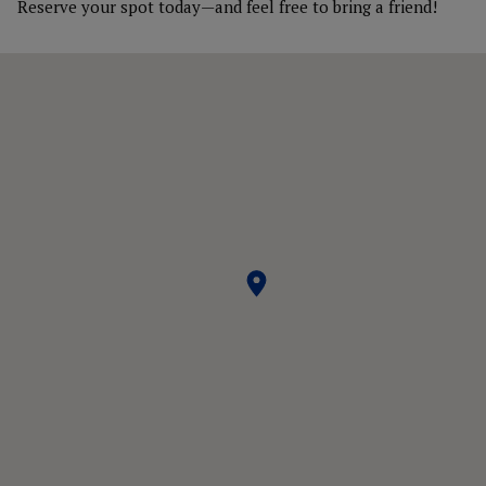
Reserve your spot today—and feel free to bring a friend!