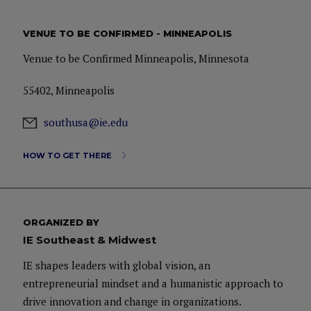
VENUE TO BE CONFIRMED - MINNEAPOLIS
Venue to be Confirmed Minneapolis, Minnesota
55402, Minneapolis
southusa@ie.edu
HOW TO GET THERE
ORGANIZED BY
IE Southeast & Midwest
IE shapes leaders with global vision, an
entrepreneurial mindset and a humanistic approach to
drive innovation and change in organizations.