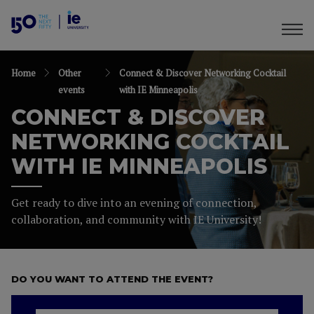
Home
Other
Connect & Discover Networking Cocktail
events
with IE Minneapolis
CONNECT & DISCOVER
NETWORKING COCKTAIL
WITH IE MINNEAPOLIS
Get ready to dive into an evening of connection,
collaboration, and community with IE University!
DO YOU WANT TO ATTEND THE EVENT?