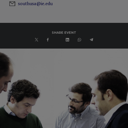
southusa@ie.edu
SHARE EVENT