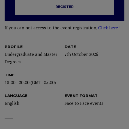
REGISTER
If you can not access to the event registration,
Click here!
PROFILE
DATE
Undergraduate and Master
7th October 2026
Degrees
TIME
18:00 - 20:00 (GMT -05:00)
LANGUAGE
EVENT FORMAT
English
Face to Face events