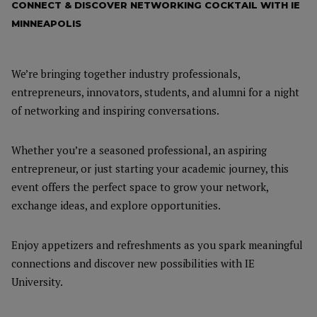
CONNECT & DISCOVER NETWORKING COCKTAIL WITH IE
MINNEAPOLIS
We’re bringing together industry professionals,
entrepreneurs, innovators, students, and alumni for a night
of networking and inspiring conversations.
Whether you’re a seasoned professional, an aspiring
entrepreneur, or just starting your academic journey, this
event offers the perfect space to grow your network,
exchange ideas, and explore opportunities.
Enjoy appetizers and refreshments as you spark meaningful
connections and discover new possibilities with IE
University.