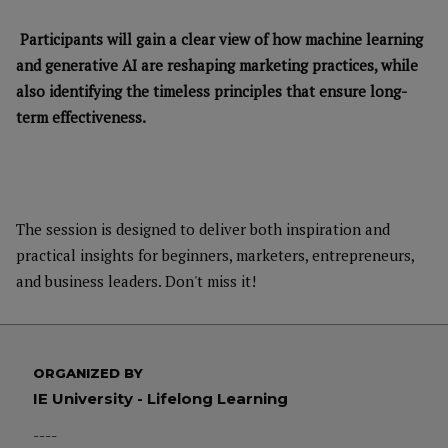
Participants will gain a clear view of how machine learning
and generative AI are reshaping marketing practices, while
also identifying the timeless principles that ensure long-
term effectiveness.
The session is designed to deliver both inspiration and
practical insights for beginners, marketers, entrepreneurs,
and business leaders. Don't miss it!
ORGANIZED BY
IE University - Lifelong Learning
----