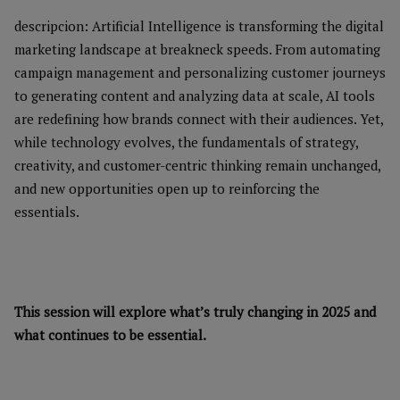
descripcion: Artificial Intelligence is transforming the digital
marketing landscape at breakneck speeds. From automating
campaign management and personalizing customer journeys
to generating content and analyzing data at scale, AI tools
are redefining how brands connect with their audiences. Yet,
while technology evolves, the fundamentals of strategy,
creativity, and customer-centric thinking remain unchanged,
and new opportunities open up to reinforcing the
essentials.
This session will explore what’s truly changing in 2025 and
what continues to be essential.