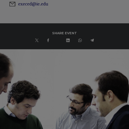
execed@ie.edu
SHARE EVENT