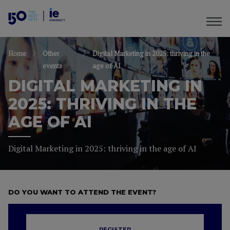
Home
Other
Digital Marketing in 2025: thriving in the
events
age of AI
DIGITAL MARKETING IN
2025: THRIVING IN THE
AGE OF AI
Digital Marketing in 2025: thriving in the age of AI
DO YOU WANT TO ATTEND THE EVENT?
REGISTER