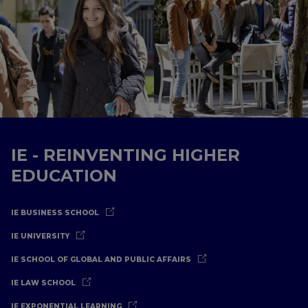
IE - REINVENTING HIGHER
EDUCATION
IE BUSINESS SCHOOL
IE UNIVERSITY
IE SCHOOL OF GLOBAL AND PUBLIC AFFAIRS
IE LAW SCHOOL
IE EXPONENTIAL LEARNING