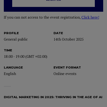
If you can not access to the event registration,
Click here!
PROFILE
DATE
General public
14th October 2025
TIME
18:00 - 19:00 (GMT +02:00)
LANGUAGE
EVENT FORMAT
English
Online events
DIGITAL MARKETING IN 2025: THRIVING IN THE AGE OF AI