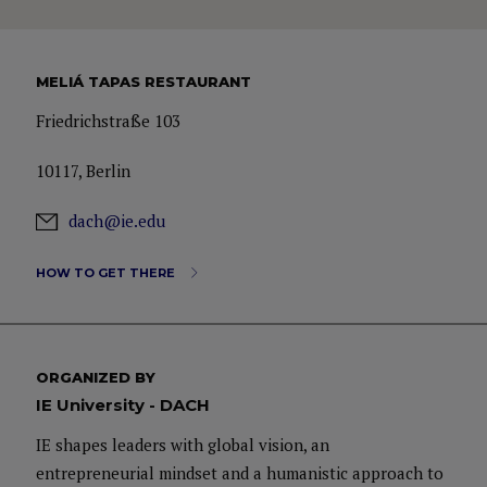
MELIÁ TAPAS RESTAURANT
Friedrichstraße 103
10117, Berlin
dach@ie.edu
HOW TO GET THERE
ORGANIZED BY
IE University - DACH
IE shapes leaders with global vision, an
entrepreneurial mindset and a humanistic approach to