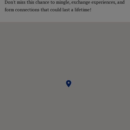
Don't miss this chance to mingle, exchange experiences, and
form connections that could last a lifetime!