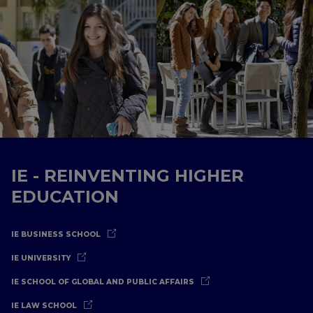
IE - REINVENTING HIGHER
EDUCATION
IE BUSINESS SCHOOL
IE UNIVERSITY
IE SCHOOL OF GLOBAL AND PUBLIC AFFAIRS
IE LAW SCHOOL