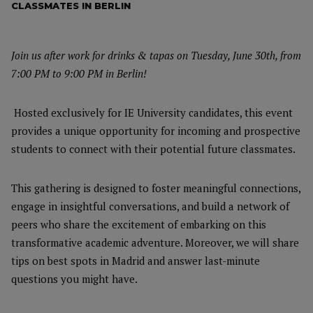
CLASSMATES IN BERLIN
Join us after work for drinks & tapas on Tuesday, June 30th, from
7:00 PM to 9:00 PM in Berlin!
Hosted exclusively for IE University candidates, this event
provides a unique opportunity for incoming and prospective
students to connect with their potential future classmates.
This gathering is designed to foster meaningful connections,
engage in insightful conversations, and build a network of
peers who share the excitement of embarking on this
transformative academic adventure. Moreover, we will share
tips on best spots in Madrid and answer last-minute
questions you might have.