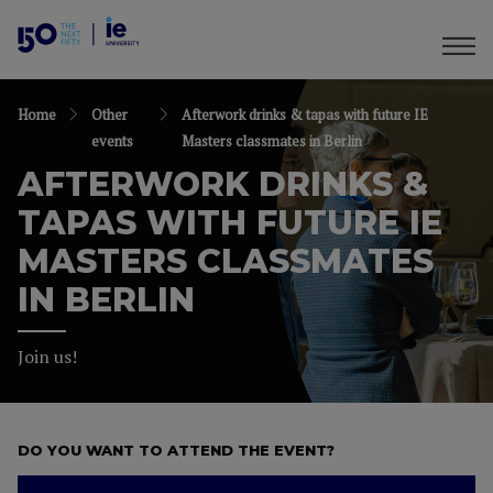
Home
Other
Afterwork drinks & tapas with future IE
events
Masters classmates in Berlin
AFTERWORK DRINKS &
TAPAS WITH FUTURE IE
MASTERS CLASSMATES
IN BERLIN
Join us!
DO YOU WANT TO ATTEND THE EVENT?