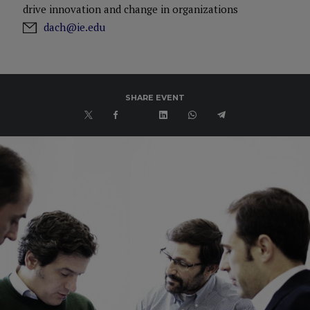
drive innovation and change in organizations
dach@ie.edu
SHARE EVENT