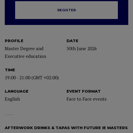
REGISTER
PROFILE
DATE
Master Degree and
30th June 2026
Executive education
TIME
19:00 - 21:00 (GMT +02:00)
LANGUAGE
EVENT FORMAT
English
Face to Face events
AFTERWORK DRINKS & TAPAS WITH FUTURE IE MASTERS