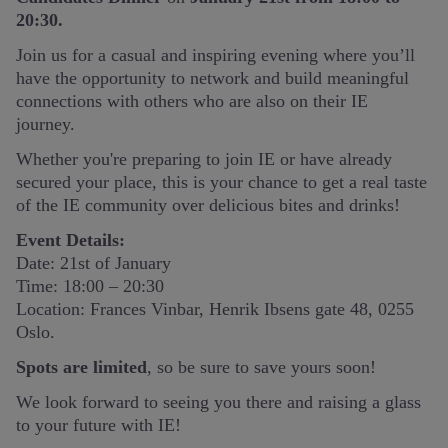
20:30.
Join us for a casual and inspiring evening where you’ll
have the opportunity to network and build meaningful
connections with others who are also on their IE
journey.
Whether you're preparing to join IE or have already
secured your place, this is your chance to get a real taste
of the IE community over delicious bites and drinks!
Event Details:
Date: 21st of January
Time: 18:00 – 20:30
Location: Frances Vinbar, Henrik Ibsens gate 48, 0255
Oslo.
Spots are limited
, so be sure to save yours soon!
We look forward to seeing you there and raising a glass
to your future with IE!