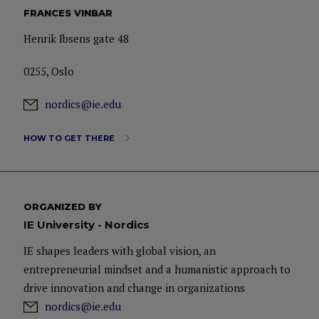
FRANCES VINBAR
Henrik Ibsens gate 48
0255, Oslo
nordics@ie.edu
HOW TO GET THERE
ORGANIZED BY
IE University - Nordics
IE shapes leaders with global vision, an
entrepreneurial mindset and a humanistic approach to
drive innovation and change in organizations
nordics@ie.edu