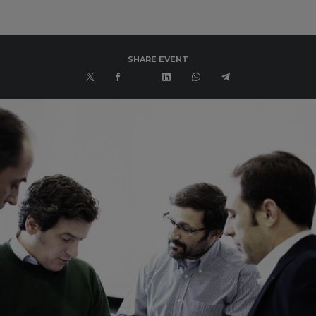
SHARE EVENT