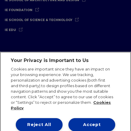
IE SCHOOL OF ARCHITECTURE AND DESIGN
IE FOUNDATION
IE SCHOOL OF SCIENCE & TECHNOLOGY
IE EDU
Your Privacy is Important to Us
Legal Notice
Privacy Policy
Cookies Policy
Cookies are important since they have an impact on
your browsing experience. We use tracking,
International Offices
Contact
IE Jobs
Donate
personalization and advertising cookies (both first
Communications Team
and third-party) to design profiles based on different
navigation patterns and show you the most suitable
content. Click “Accept” to agree to our use of cookies
or “Settings” to reject or personalize them.
Cookies
Policy
IE 2026
Reject All
Accept