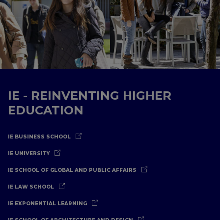
IE - REINVENTING HIGHER
EDUCATION
IE BUSINESS SCHOOL
IE UNIVERSITY
IE SCHOOL OF GLOBAL AND PUBLIC AFFAIRS
IE LAW SCHOOL
IE EXPONENTIAL LEARNING