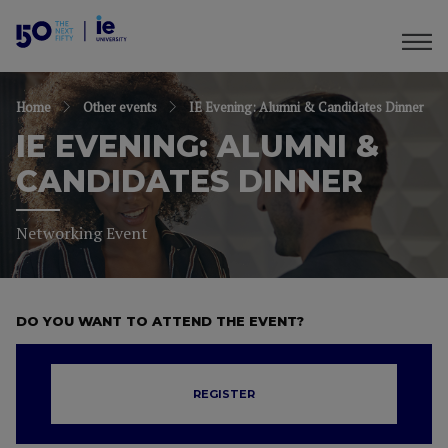
Home
Other events
IE Evening: Alumni & Candidates Dinner
IE EVENING: ALUMNI &
CANDIDATES DINNER
Networking Event
DO YOU WANT TO ATTEND THE EVENT?
REGISTER