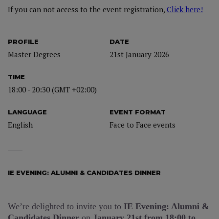
If you can not access to the event registration,
Click here!
PROFILE
DATE
Master Degrees
21st January 2026
TIME
18:00 - 20:30 (GMT +02:00)
LANGUAGE
EVENT FORMAT
English
Face to Face events
IE EVENING: ALUMNI & CANDIDATES DINNER
We’re delighted to invite you to
IE Evening: Alumni &
Candidates Dinner
on
January 21st
from 18:00 to