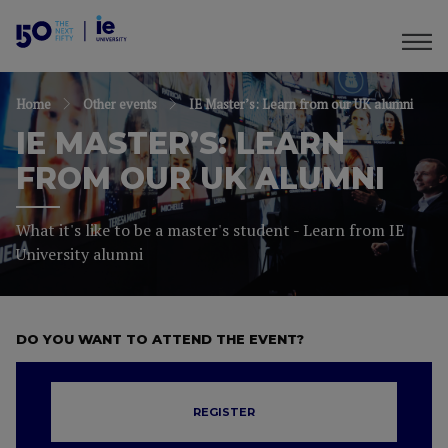
Home
Other events
IE Master’s: Learn from our UK alumni
IE MASTER’S: LEARN
FROM OUR UK ALUMNI
What it's like to be a master's student - Learn from IE
University alumni
DO YOU WANT TO ATTEND THE EVENT?
REGISTER