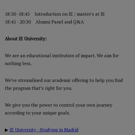
18:30 -18:45 Introduction on IE / master's at IE
18:45 - 20:30 Alumni Panel and Q&A
About IE University:
We are an educational institution of impact. We aim for
nothing less.
We’ve streamlined our academic offering to help you find
the program that’s right for you.
We give you the power to control your own journey
according to your unique goals.
▶
IE University - Studying in Madrid