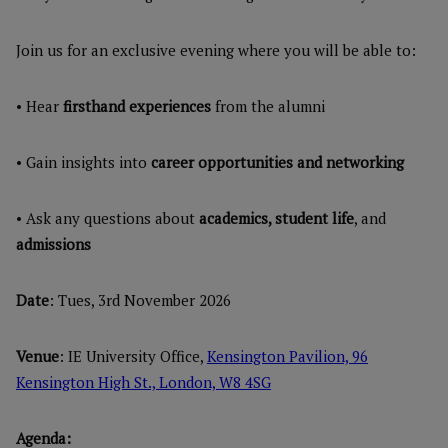
Join us for an exclusive evening where you will be able to:
• Hear
firsthand experiences
from the alumni
• Gain insights into
career opportunities and networking
• Ask any questions about
academics, student life
, and
admissions
Date
: Tues, 3rd November 2026
Venue
: IE University Office,
Kensington Pavilion, 96
Kensington High St., London, W8 4SG
Agenda: