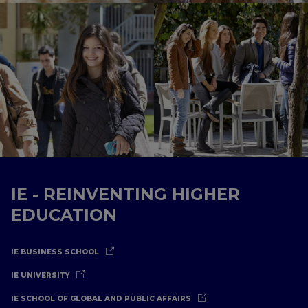
IE - REINVENTING HIGHER
EDUCATION
IE BUSINESS SCHOOL
IE UNIVERSITY
IE SCHOOL OF GLOBAL AND PUBLIC AFFAIRS