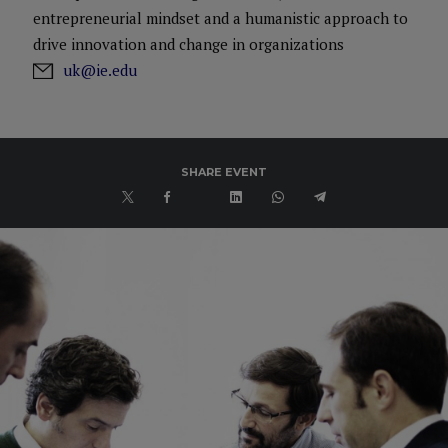
entrepreneurial mindset and a humanistic approach to
drive innovation and change in organizations
uk@ie.edu
SHARE EVENT