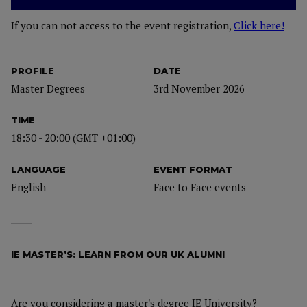
If you can not access to the event registration,
Click here!
PROFILE
DATE
Master Degrees
3rd November 2026
TIME
18:30 - 20:00 (GMT +01:00)
LANGUAGE
EVENT FORMAT
English
Face to Face events
IE MASTER’S: LEARN FROM OUR UK ALUMNI
Are you considering a master's degree IE University?