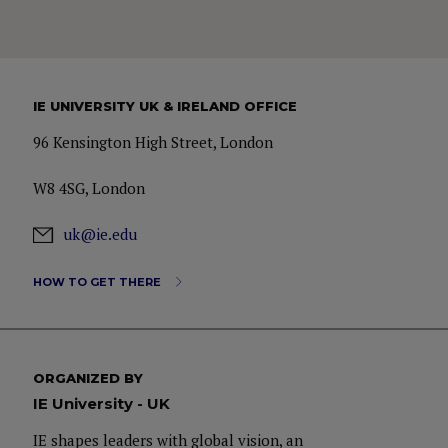
IE UNIVERSITY UK & IRELAND OFFICE
96 Kensington High Street, London
W8 4SG, London
uk@ie.edu
HOW TO GET THERE
ORGANIZED BY
IE University - UK
IE shapes leaders with global vision, an