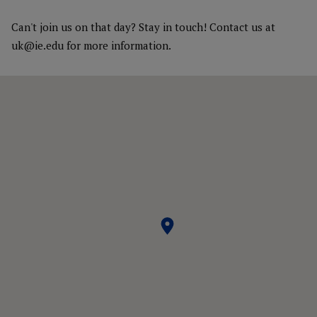
Can't join us on that day? Stay in touch! Contact us at
uk@ie.edu for more information.