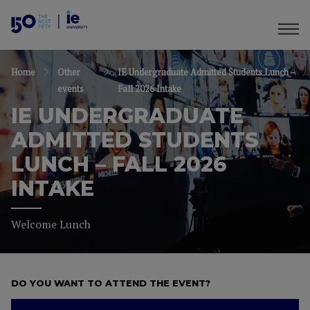
Home
Other
IE Undergraduate Admitted Students Lunch –
events
Fall 2026 Intake
IE UNDERGRADUATE
ADMITTED STUDENTS
LUNCH – FALL 2026
INTAKE
Welcome Lunch
DO YOU WANT TO ATTEND THE EVENT?