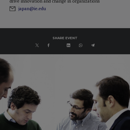
drive innovation and change in organizations
japan@ie.edu
SHARE EVENT