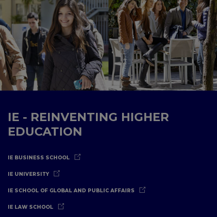
IE - REINVENTING HIGHER
EDUCATION
IE BUSINESS SCHOOL
IE UNIVERSITY
IE SCHOOL OF GLOBAL AND PUBLIC AFFAIRS
IE LAW SCHOOL