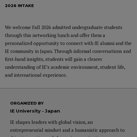
2026 INTAKE
We welcome Fall 2026 admitted undergraduate students
through this networking lunch and offer them a
personalized opportunity to connect with IE alumni and the
IE community in Japan. Through informal conversations and
first‑hand insights, students will gain a clearer
understanding of IE’s academic environment, student life,
and international experience.
ORGANIZED BY
IE University - Japan
IE shapes leaders with global vision, an
entrepreneurial mindset and a humanistic approach to