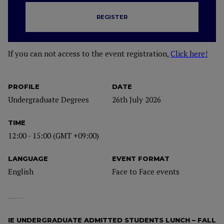
REGISTER
If you can not access to the event registration,
Click here!
PROFILE
DATE
Undergraduate Degrees
26th July 2026
TIME
12:00 - 15:00 (GMT +09:00)
LANGUAGE
EVENT FORMAT
English
Face to Face events
IE UNDERGRADUATE ADMITTED STUDENTS LUNCH – FALL